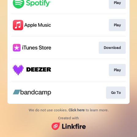
Play
Play
Download
Play
Go To
We do not use cookies.
Click here
to learn more.
Created with