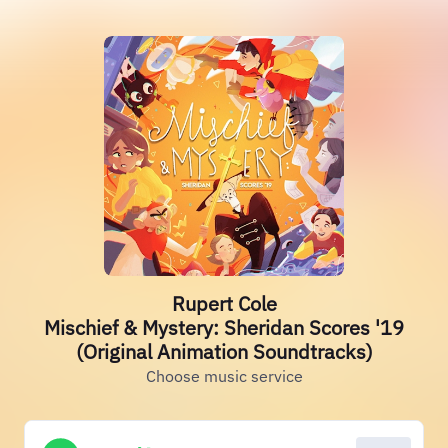
Rupert Cole
Mischief & Mystery: Sheridan Scores '19
(Original Animation Soundtracks)
Choose music service