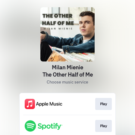
Milan Mienie
The Other Half of Me
Choose music service
Play
Play