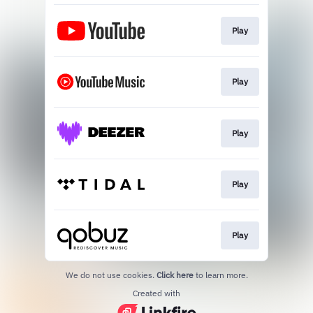
Play
Play
Play
Play
Play
We do not use cookies.
Click here
to learn more.
Created with