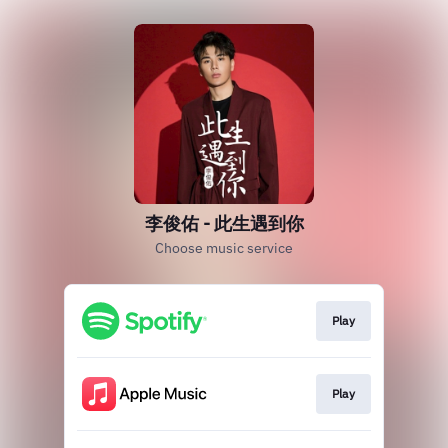
李俊佑 - 此生遇到你
Choose music service
Play
Play