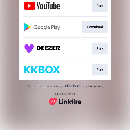
Play
Download
Play
Play
We do not use cookies.
Click here
to learn more.
Created with