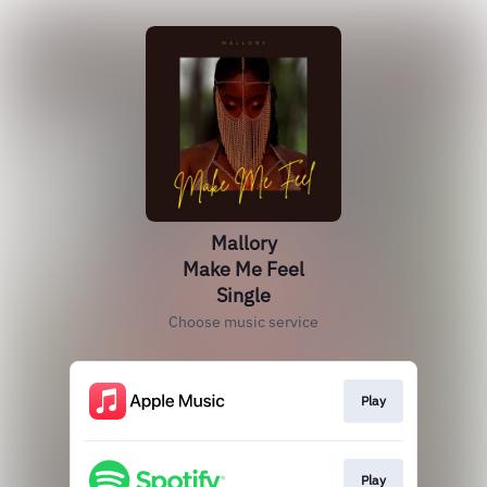
Mallory
Make Me Feel
Single
Choose music service
Play
Play