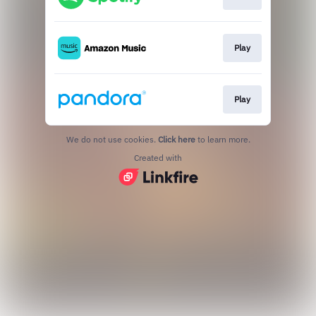
Play
Play
We do not use cookies.
Click here
to learn more.
Created with