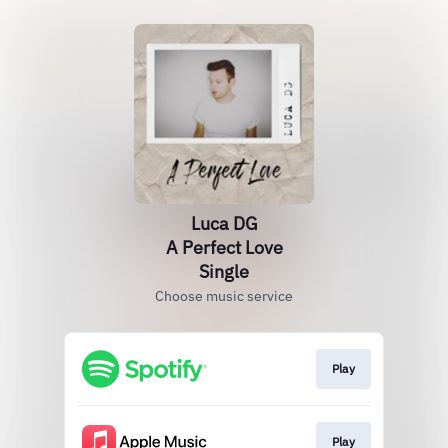
Luca DG
A Perfect Love
Single
Choose music service
Play
Play