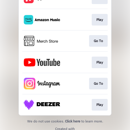
Play
Go To
Play
Go To
Play
We do not use cookies.
Click here
to learn more.
Created with