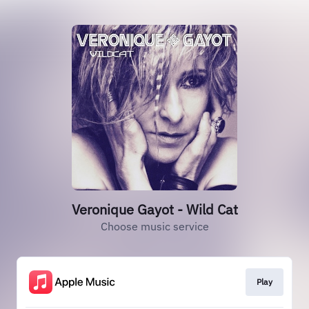
Veronique Gayot - Wild Cat
Choose music service
Play