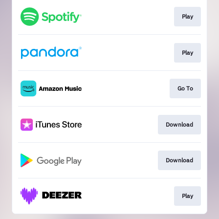
Play
Play
Go To
Download
Download
Play