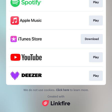
Play
Play
Download
Play
Play
We do not use cookies.
Click here
to learn more.
Created with