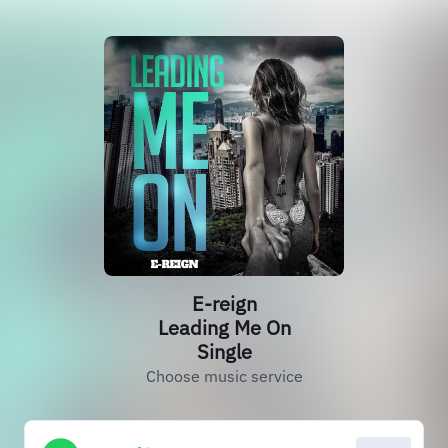
E-reign
Leading Me On
Single
Choose music service