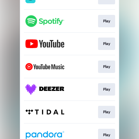
Play
Play
Play
Play
Play
Play