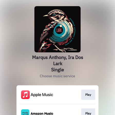
Marqus Anthony, Ira Dos
Lark
Single
Choose music service
Play
Play