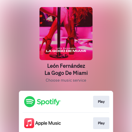
León Fernández
La Gogo De Miami
Choose music service
Play
Play