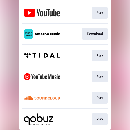
Play
Download
Play
Play
Play
Play