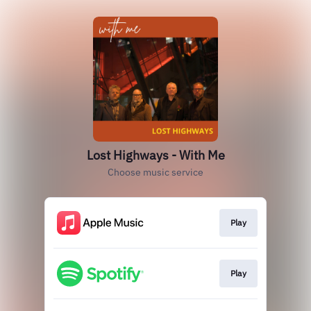
Lost Highways - With Me
Choose music service
Play
Play