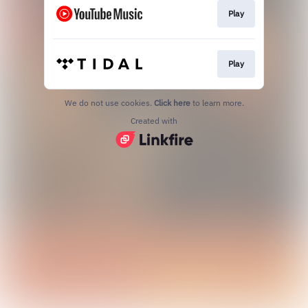
Play
Play
We do not use cookies.
Click here
to learn more.
Created with