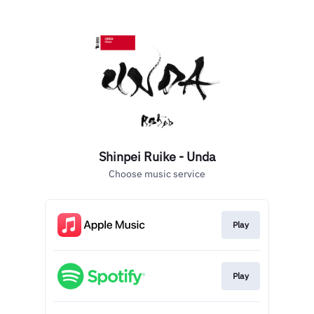
Shinpei Ruike - Unda
Choose music service
Play
Play