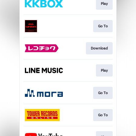
Play
Go To
Download
Play
Go To
Go To