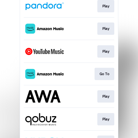
Play
Play
Play
Go To
Play
Play