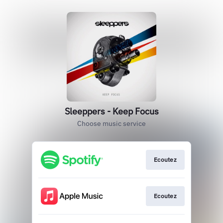
Sleeppers - Keep Focus
Choose music service
Ecoutez
Ecoutez