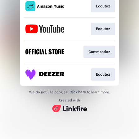
Ecoutez
Ecoutez
Commandez
Ecoutez
We do not use cookies.
Click here
to learn more.
Created with