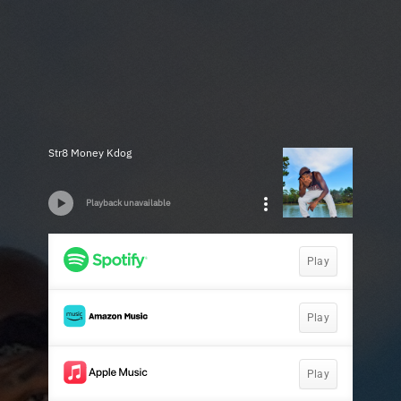
Str8 Money Kdog
Playback unavailable
Play
Play
Play