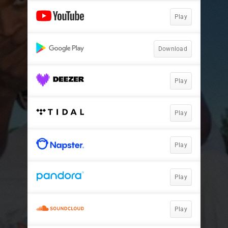
Play
Download
Play
Play
Play
Play
Play