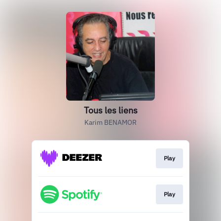
Tous les liens
Karim BENAMOR
Play
Play