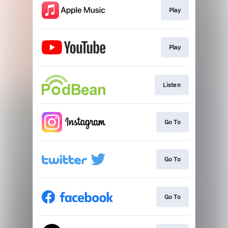
Play
Play
Listen
Go To
Go To
Go To