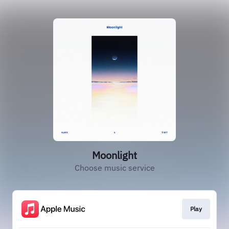
Moonlight
Choose music service
Play