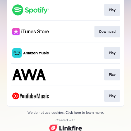
Play
Download
Play
Play
Play
We do not use cookies.
Click here
to learn more.
Created with