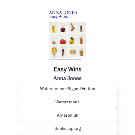
Easy Wins
Anna Jones
Waterstones - Signed Edition
Waterstones
Amazon.uk
Bookshop.org