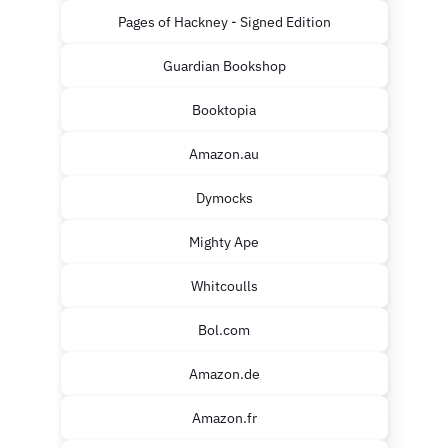
Pages of Hackney - Signed Edition
Guardian Bookshop
Booktopia
Amazon.au
Dymocks
Mighty Ape
Whitcoulls
Bol.com
Amazon.de
Amazon.fr