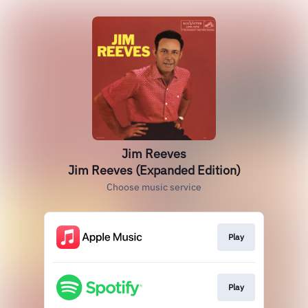
Jim Reeves
Jim Reeves (Expanded Edition)
Choose music service
Play
Play