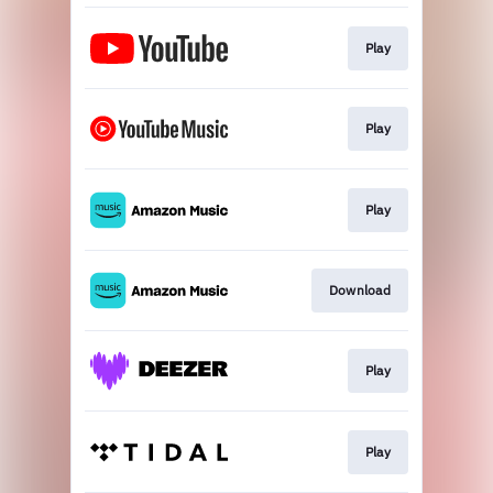
Play
Play
Play
Download
Play
Play