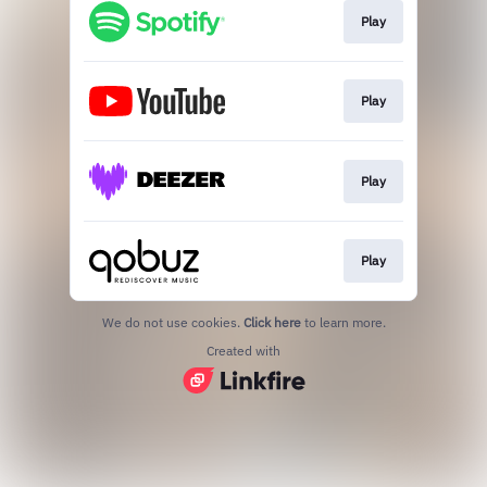
Play
Play
Play
Play
We do not use cookies.
Click here
to learn more.
Created with