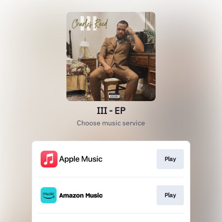
III - EP
Choose music service
Play
Play