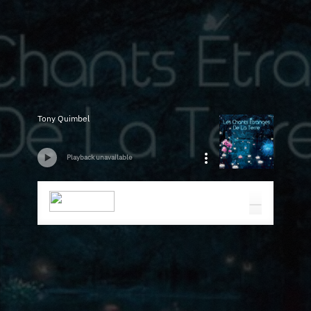
Tony Quimbel
Playback unavailable