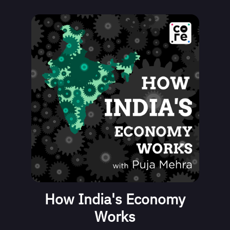
How India's Economy
Works