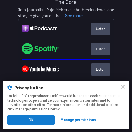
The Core
Join journalist Puja Mehra as she breaks down one
story to give you all the...
See more
Listen
Listen
Listen
See more services
Privacy Notice
On behalf of
tcrproducer
, Linkfire would like to use cookies and similar
technologies to personalize your experiences on our sites and to
This page may contain affiliate links.
advertise on other sites. For more information and additional choices
By using this service, you agree to the use of cookies.
click manage permissions below.
Click here
to manage your permissions.
OK
Manage permissions