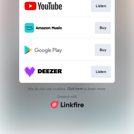
Listen
Buy
Buy
Listen
We do not use cookies.
Click here
to learn more.
Created with