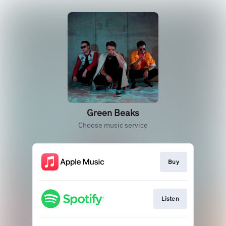
Green Beaks
Choose music service
Buy
Listen