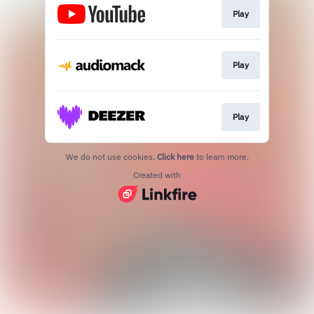
Play
Play
Play
We do not use cookies.
Click here
to learn more.
Created with