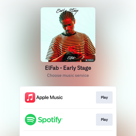
ElFab - Early Stage
Choose music service
Play
Play