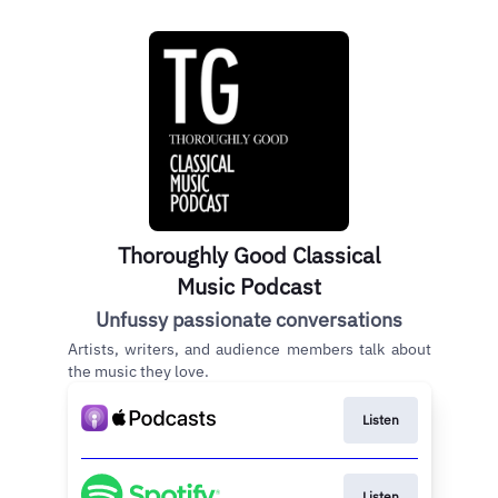
Thoroughly Good Classical
Music Podcast
Unfussy passionate conversations
Artists, writers, and audience members talk about
the music they love.
Listen
Listen