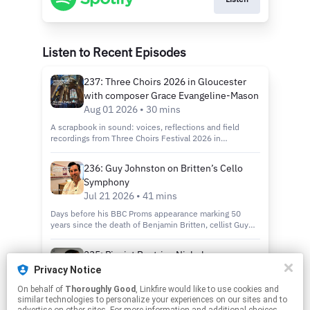
Listen to Recent Episodes
237: Three Choirs 2026 in Gloucester
with composer Grace Evangeline-Mason
Aug 01 2026 • 30 mins
A scrapbook in sound: voices, reflections and field
recordings from Three Choirs Festival 2026 in
Gloucester — a postcard from two life-enhancing days.
236: Guy Johnston on Britten’s Cello
Symphony
Jul 21 2026 • 41 mins
Days before his BBC Proms appearance marking 50
years since the death of Benjamin Britten, cellist Guy
Johnston talks candidly about his career, his influences,
and his preparation for performance.
235: Pianist Beatrice Nicholas
Jul 17 2026 • 39 mins
Privacy Notice
On behalf of
Thoroughly Good
, Linkfire would like to use cookies and
Beatrice Nicholas is a British concert pianist and
similar technologies to personalize your experiences on our sites and to
composer. She performs the traditional classical canon,