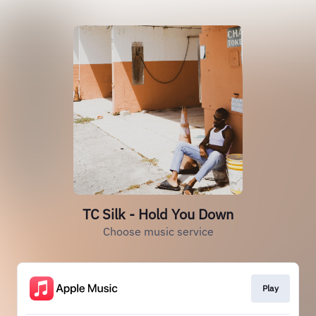
TC Silk - Hold You Down
Choose music service
Play