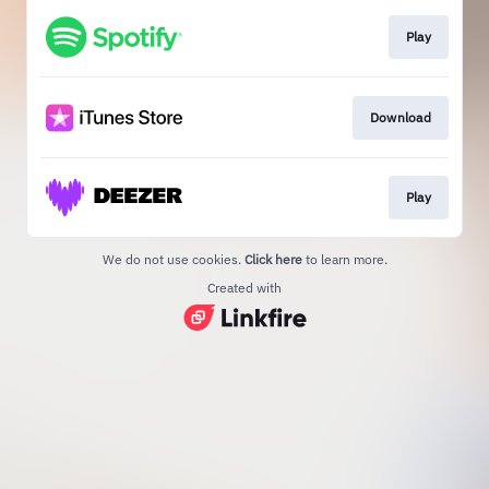
Play
Download
Play
We do not use cookies.
Click here
to learn more.
Created with