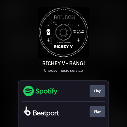
RICHEY V - BANG!
Choose music service
Play
Play