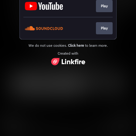
Play
Play
We do not use cookies.
Click here
to learn more.
Created with