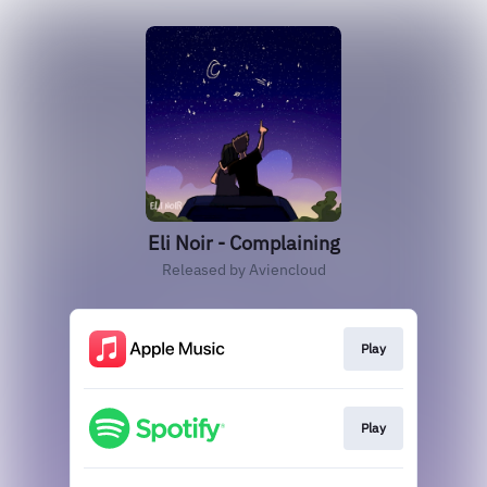
Eli Noir - Complaining
Released by Aviencloud
Play
Play