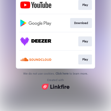
Play
Download
Play
Play
We do not use cookies.
Click here
to learn more.
Created with