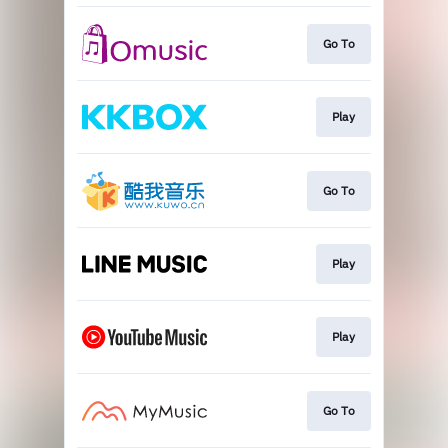
Go To
Play
Go To
Play
Play
Go To