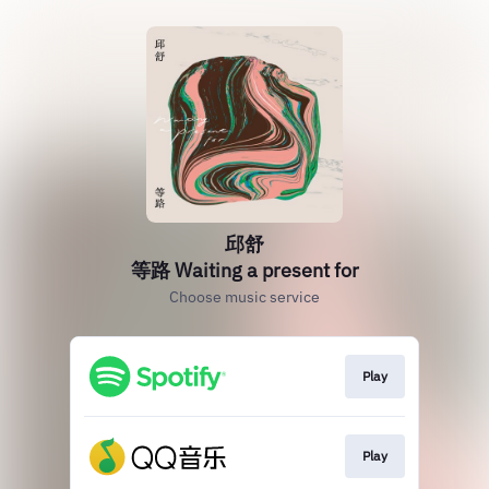
邱舒
等路 Waiting a present for
Choose music service
Play
Play