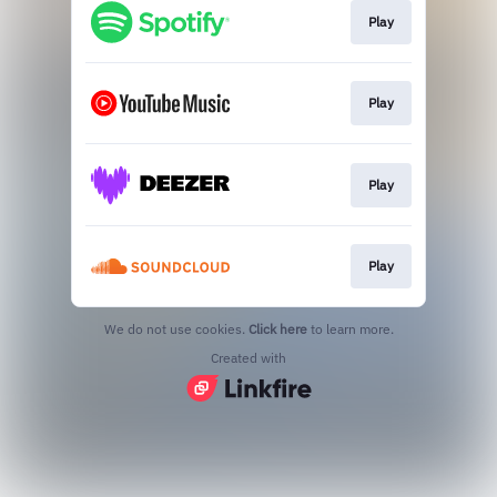
Play
Play
Play
Play
We do not use cookies.
Click here
to learn more.
Created with