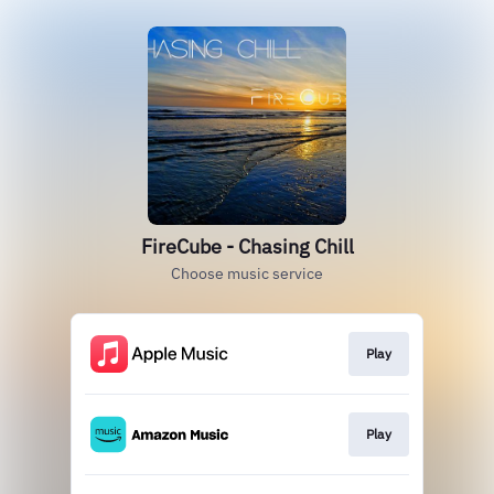
FireCube - Chasing Chill
Choose music service
Play
Play