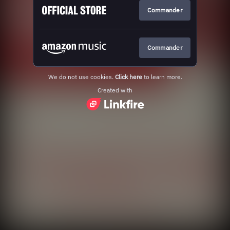
Commander
Commander
We do not use cookies.
Click here
to learn more.
Created with