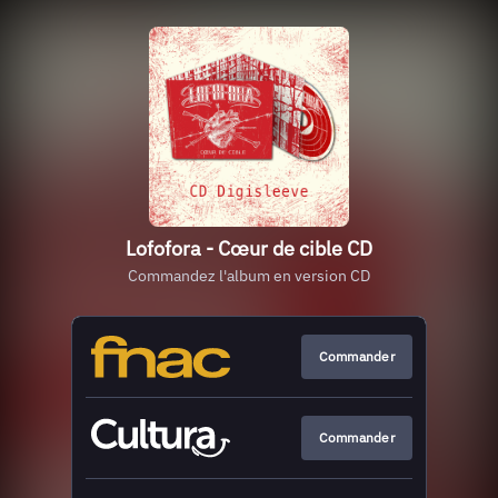
Lofofora - Cœur de cible CD
Commandez l'album en version CD
Commander
Commander