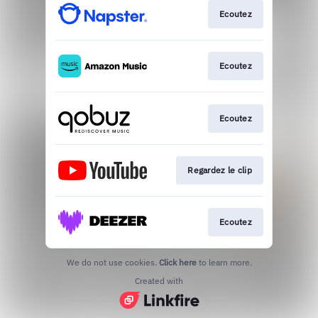
Ecoutez
Ecoutez
Ecoutez
Regardez le clip
Ecoutez
We do not use cookies.
Click here
to learn more.
Created with