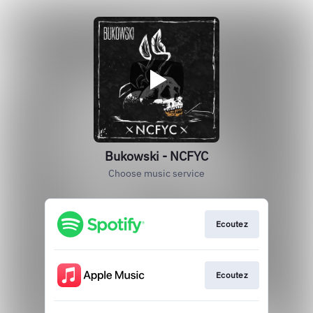
Bukowski - NCFYC
Choose music service
Ecoutez
Ecoutez