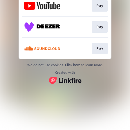
Play
Play
Play
We do not use cookies.
Click here
to learn more.
Created with