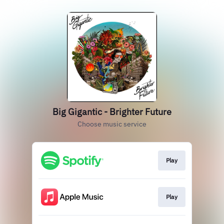
Big Gigantic - Brighter Future
Choose music service
Play
Play