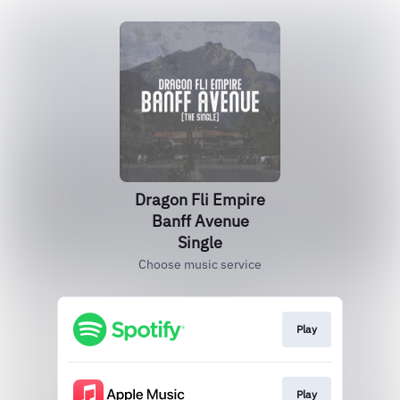
Dragon Fli Empire
Banff Avenue
Single
Choose music service
Play
Play