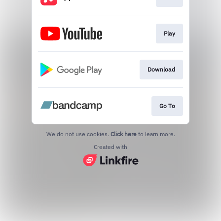
Play
Download
Go To
We do not use cookies.
Click here
to learn more.
Created with