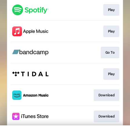
Play
Play
Go To
Play
Download
Download