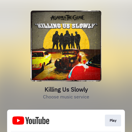
Killing Us Slowly
Choose music service
Play