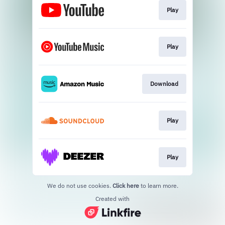
Play
Play
Download
Play
Play
We do not use cookies.
Click here
to learn more.
Created with