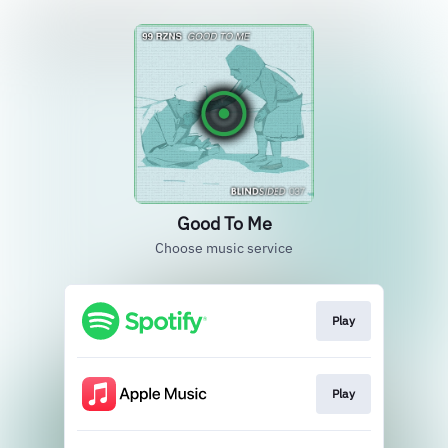
Good To Me
Choose music service
Play
Play