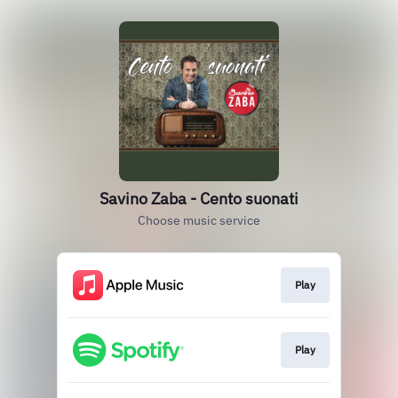
Savino Zaba - Cento suonati
Choose music service
Play
Play