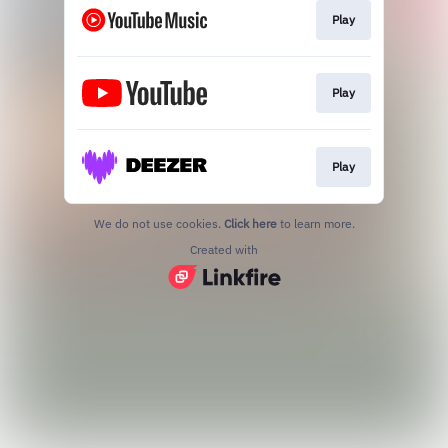
Play
Play
Play
We do not use cookies.
Click here
to learn more.
Created with