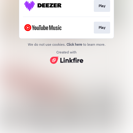
Play
Play
We do not use cookies.
Click here
to learn more.
Created with