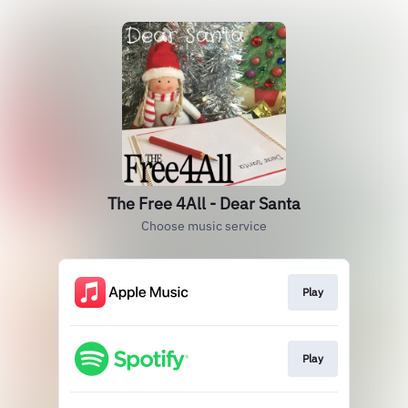
The Free 4All - Dear Santa
Choose music service
Play
Play