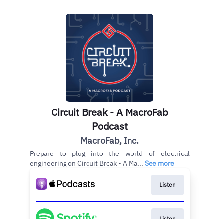
Circuit Break - A MacroFab
Podcast
MacroFab, Inc.
Prepare to plug into the world of electrical
engineering on Circuit Break - A Ma...
See more
Listen
Listen