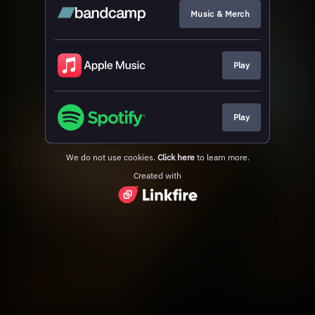
Music & Merch
Play
Play
We do not use cookies.
Click here
to learn more.
Created with