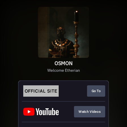
OSMON
Welcome Etherian
Go To
Watch Videos