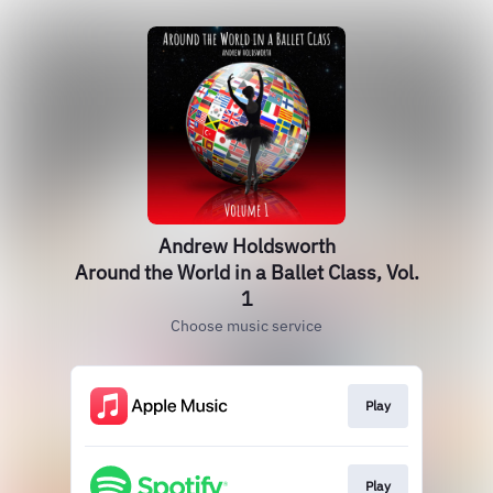
Andrew Holdsworth
Around the World in a Ballet Class, Vol.
1
Choose music service
Play
Play