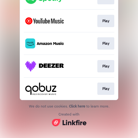
Play
Play
Play
Play
We do not use cookies.
Click here
to learn more.
Created with