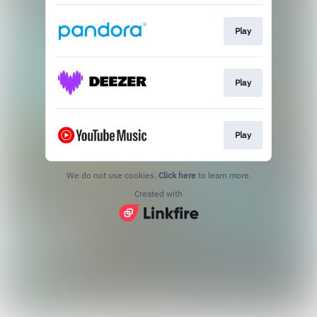
Play
Play
Play
We do not use cookies.
Click here
to learn more.
Created with