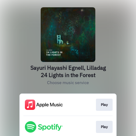
Sayuri Hayashi Egnell, Lilladag
24 Lights in the Forest
Choose music service
Play
Play