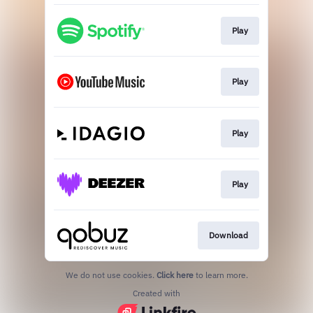
Play
Play
Play
Play
Download
We do not use cookies.
Click here
to learn more.
Created with