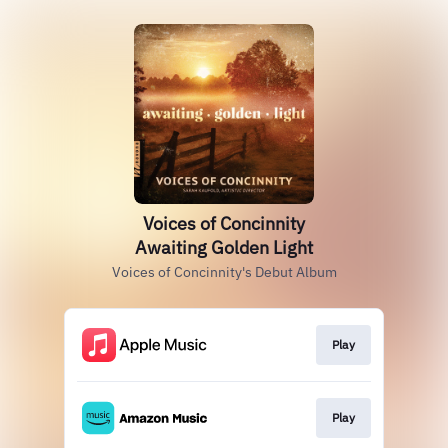
Voices of Concinnity
Awaiting Golden Light
Voices of Concinnity's Debut Album
Play
Play